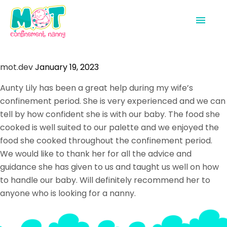
Home
mot.dev
January 19, 2023
Confinement Nannies
Aunty Lily has been a great help during my wife’s
confinement period. She is very experienced and we can
Shop
tell by how confident she is with our baby. The food she
Get In Touch
cooked is well suited to our palette and we enjoyed the
food she cooked throughout the confinement period.
We would like to thank her for all the advice and
guidance she has given to us and taught us well on how
to handle our baby. Will definitely recommend her to
anyone who is looking for a nanny.