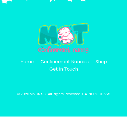
Home
Confinement Nannies
Shop
Get In Touch
©
2026 VIVON SG. All Rights Reserved. E.A. NO. 21C0555